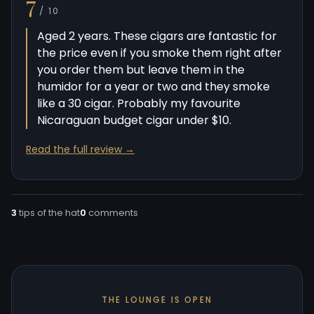
7
/ 10
Aged 2 years. These cigars are fantastic for
the price even if you smoke them right after
you order them but leave them in the
humidor for a year or two and they smoke
like a 30 cigar. Probably my favourite
Nicaraguan budget cigar under $10.
Read the full review →
3
tips of the hat
0
comments
THE LOUNGE IS OPEN