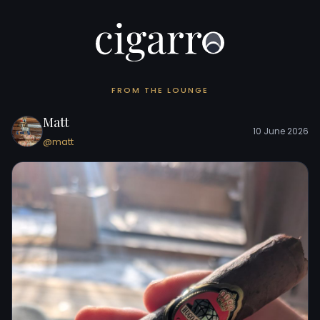
FROM THE LOUNGE
Matt
10 June 2026
@matt