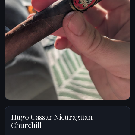
Hugo Cassar Nicuraguan
Churchill