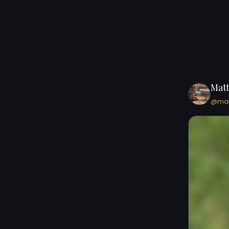
Mat
@mat