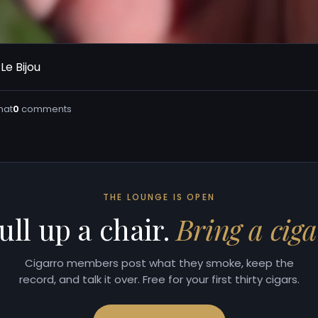
Le Bijou
hat
0
comments
THE LOUNGE IS OPEN
ull up a chair.
Bring a ciga
Cigarro members post what they smoke, keep the
record, and talk it over. Free for your first thirty cigars.