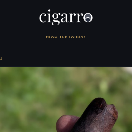
FROM THE LOUNGE
t
t