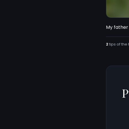
My father 
2
tips of the 
P