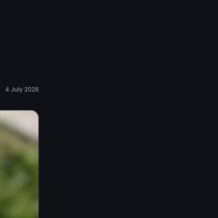
4 July 2026