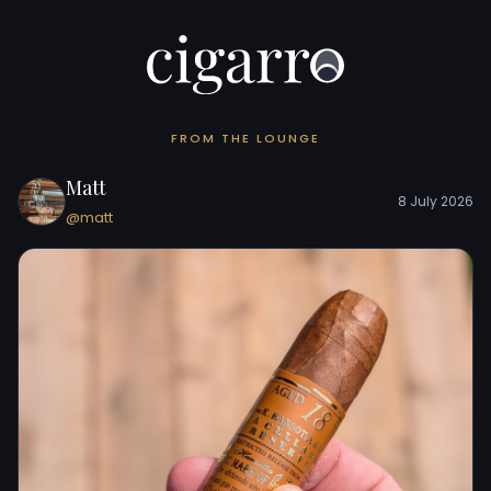
FROM THE LOUNGE
Matt
8 July 2026
@matt