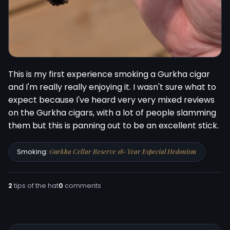
This is my first experience smoking a Gurkha cigar 
and I'm really really enjoying it. I wasn't sure what to 
expect because I've heard very very mixed reviews 
on the Gurkha cigars, with a lot of people slamming 
them but this is panning out to be an excellent stick.
Smoking:
Gurkha Cellar Reserve 18-Year Especial Hedonism
2
tips of the hat
0
comments