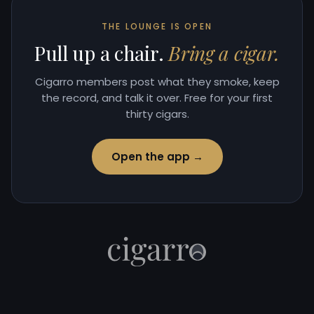
THE LOUNGE IS OPEN
Pull up a chair.
Bring a cigar.
Cigarro members post what they smoke, keep
the record, and talk it over. Free for your first
thirty cigars.
Open the app →