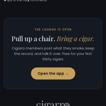
4
tips of the hat
2
comments
THE LOUNGE IS OPEN
Pull up a chair.
Bring a cigar.
Cigarro members post what they smoke, keep
the record, and talk it over. Free for your first
thirty cigars.
Open the app →