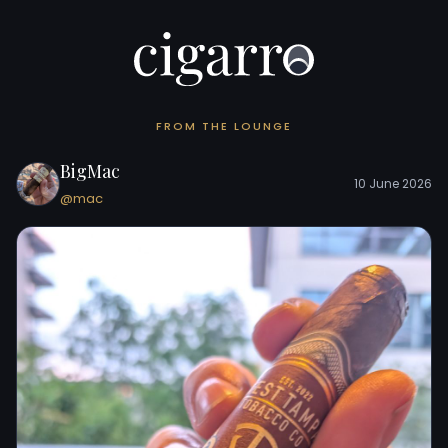
FROM THE LOUNGE
BigMac
10 June 2026
@mac