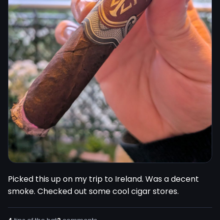
Picked this up on my trip to Ireland. Was a decent 
smoke. Checked out some cool cigar stores.