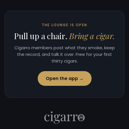
THE LOUNGE IS OPEN
Pull up a chair.
Bring a cigar.
Cigarro members post what they smoke, keep
the record, and talk it over. Free for your first
thirty cigars.
Open the app →