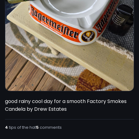
good rainy cool day for a smooth Factory Smokes 
Candela by Drew Estates
4
tips of the hat
5
comments