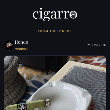
FROM THE LOUNGE
Hondo
12 June 2026
@hondo