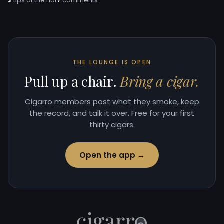
2
tips of the hat
7
comments
THE LOUNGE IS OPEN
Pull up a chair.
Bring a cigar.
Cigarro members post what they smoke, keep
the record, and talk it over. Free for your first
thirty cigars.
Open the app →