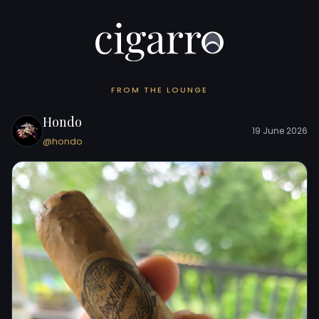
FROM THE LOUNGE
Hondo
19 June 2026
@hondo