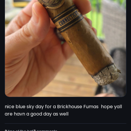
nice blue sky day for a Brickhouse Fumas  hope yall 
are havn a good day as well