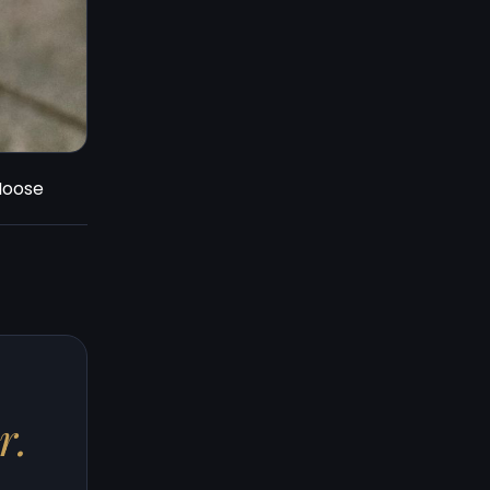
 Moose
r.