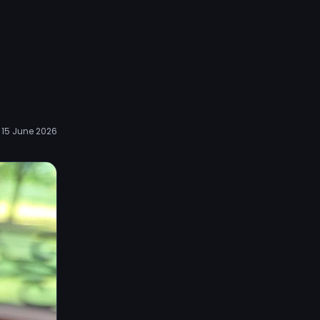
15 June 2026