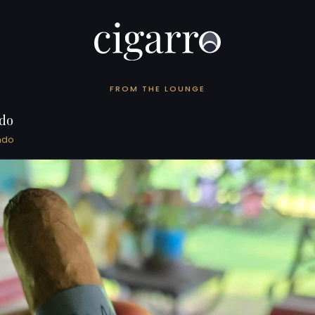
FROM THE LOUNGE
do
ndo