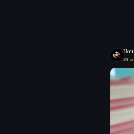
Hon
@ho