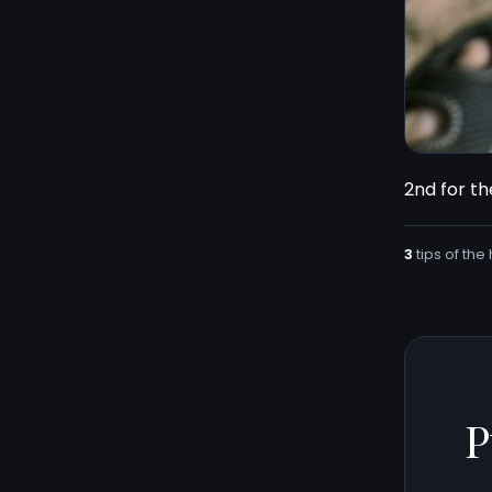
2nd for the
3
tips of the 
P