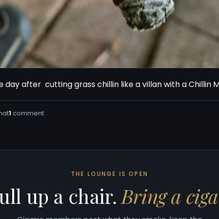
 day after  cutting grass chillin like a villan with a Chillin
hat
1
comment
THE LOUNGE IS OPEN
ull up a chair.
Bring a ciga