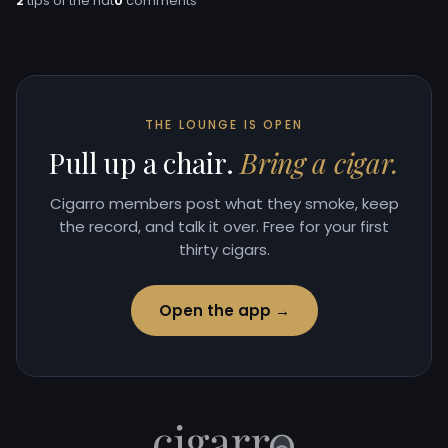
2
tips of the hat
0
comments
THE LOUNGE IS OPEN
Pull up a chair.
Bring a cigar.
Cigarro members post what they smoke, keep
the record, and talk it over. Free for your first
thirty cigars.
Open the app →