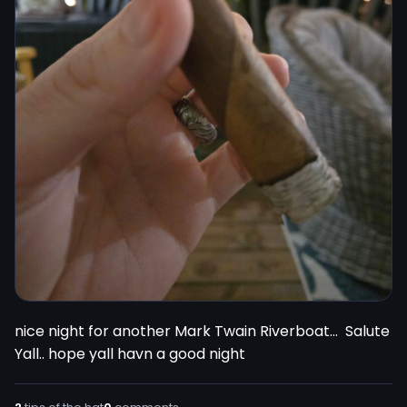
nice night for another Mark Twain Riverboat...  Salute 
Yall.. hope yall havn a good night