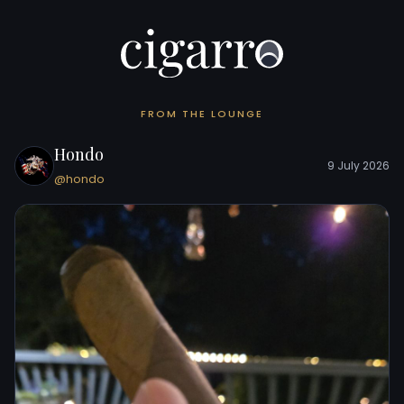
FROM THE LOUNGE
Hondo
9 July 2026
@hondo