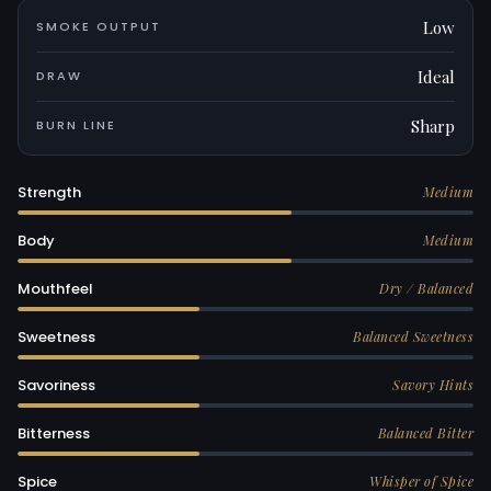
Low
SMOKE OUTPUT
Ideal
DRAW
Sharp
BURN LINE
Strength
Medium
Body
Medium
Mouthfeel
Dry / Balanced
Sweetness
Balanced Sweetness
Savoriness
Savory Hints
Bitterness
Balanced Bitter
Spice
Whisper of Spice