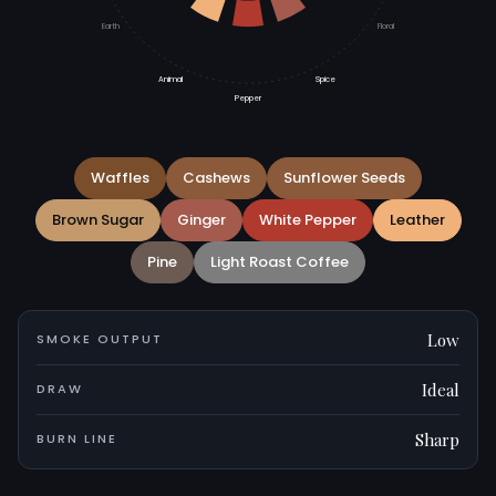
Earth
Floral
Animal
Spice
Pepper
Waffles
Cashews
Sunflower Seeds
Brown Sugar
Ginger
White Pepper
Leather
Pine
Light Roast Coffee
Low
SMOKE OUTPUT
Ideal
DRAW
Sharp
BURN LINE