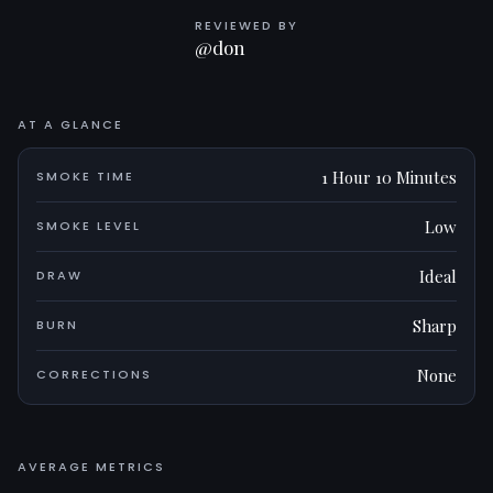
REVIEWED BY
@don
AT A GLANCE
1 Hour 10 Minutes
SMOKE TIME
Low
SMOKE LEVEL
Ideal
DRAW
Sharp
BURN
None
CORRECTIONS
AVERAGE METRICS