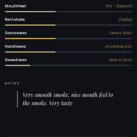
Mouthfeel
Dry / Balanced
Retrohale
Tingling
Savoriness
Savory Hints
Harshness
Developing Bite
Sweetness
Hint of Sweet
NOTES
Very smooth smoke, nice mouth feel to
the smoke. Very tasty