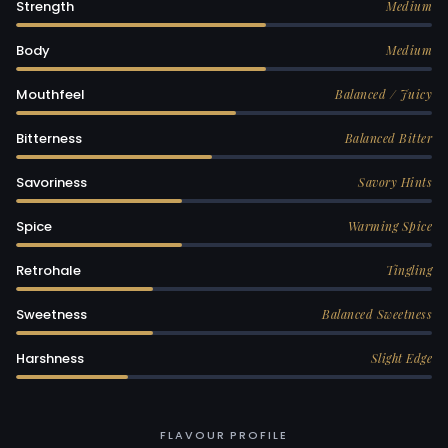
Strength
Medium
Body
Medium
Mouthfeel
Balanced / Juicy
Bitterness
Balanced Bitter
Savoriness
Savory Hints
Spice
Warming Spice
Retrohale
Tingling
Sweetness
Balanced Sweetness
Harshness
Slight Edge
FLAVOUR PROFILE