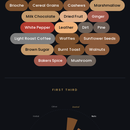
Brioche
Cereal Grains
Cashews
Marshmallow
Milk Chocolate
Dried Fruit
Ginger
White Pepper
Leather
Dirt
Pine
Light Roast Coffee
Waffles
Sunflower Seeds
Brown Sugar
Burnt Toast
Walnuts
Bakers Spice
Mushroom
FIRST THIRD
Toasted
Other
Herbal
Nuts