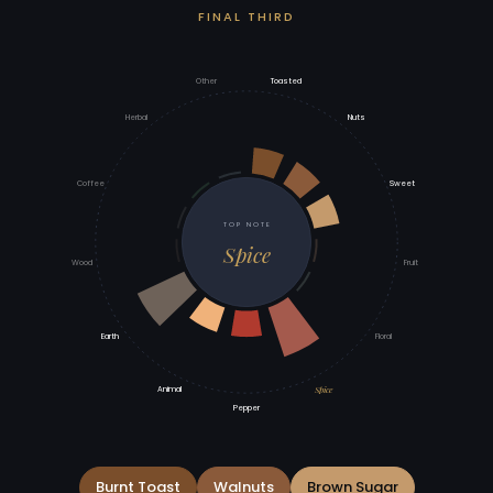
FINAL THIRD
Other
Toasted
Herbal
Nuts
Coffee
Sweet
TOP NOTE
Spice
Wood
Fruit
Earth
Floral
Spice
Animal
Pepper
Burnt Toast
Walnuts
Brown Sugar