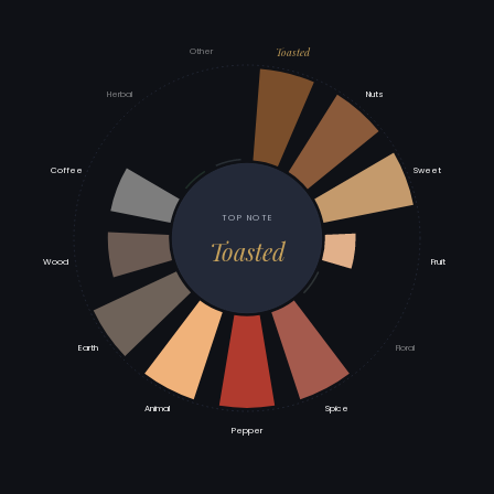
Toasted
Other
Herbal
Nuts
Coffee
Sweet
TOP NOTE
Toasted
Wood
Fruit
Earth
Floral
Animal
Spice
Pepper