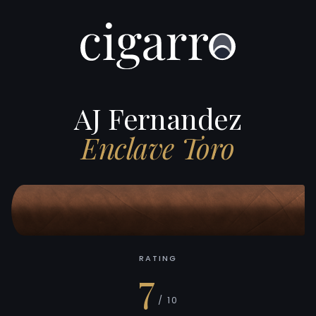
AJ Fernandez
Enclave Toro
RATING
7
/ 10