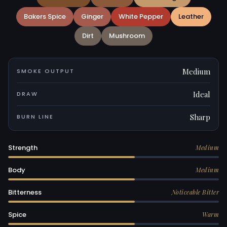
Bakers Spice
Ginger
White Pepper
Leather
Dirt
Mushroom
Medium
SMOKE OUTPUT
Ideal
DRAW
Sharp
BURN LINE
Strength
Medium
Body
Medium
Bitterness
Noticeable Bitter
Spice
Warm