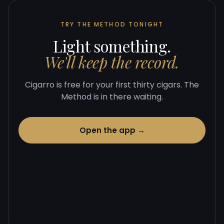
TRY THE METHOD TONIGHT
Light something.
We'll keep the record.
Cigarro is free for your first thirty cigars. The
Method is in there waiting.
Open the app →