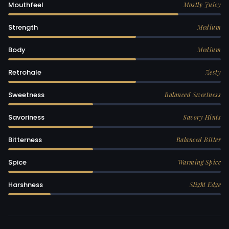
Mouthfeel
Mostly Juicy
Strength
Medium
Body
Medium
Retrohale
Zesty
Sweetness
Balanced Sweetness
Savoriness
Savory Hints
Bitterness
Balanced Bitter
Spice
Warming Spice
Harshness
Slight Edge