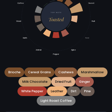
Coffee
Sweet
TOP NOTE
Toasted
Wood
Fruit
Earth
Floral
Animal
Spice
Pepper
Brioche
Cereal Grains
Cashews
Marshmallow
Milk Chocolate
Dried Fruit
Ginger
White Pepper
Leather
Dirt
Pine
Light Roast Coffee