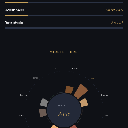
Harshness
Slight Edge
Retrohale
Smooth
MIDDLE THIRD
Other
Toasted
Nuts
Herbal
Coffee
Sweet
TOP NOTE
Nuts
Wood
Fruit