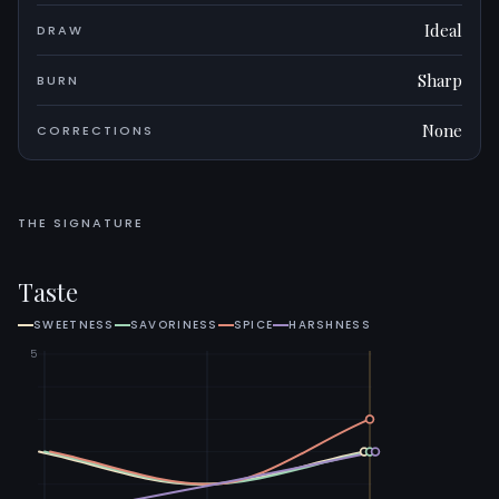
Ideal
DRAW
Sharp
BURN
None
CORRECTIONS
THE SIGNATURE
Taste
SWEETNESS
SAVORINESS
SPICE
HARSHNESS
5