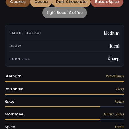
Cookies
Cocoa
Dark Chocolate
Bakers Spice
Light Roast Coffee
Medium
SMOKE OUTPUT
Ideal
DRAW
Sharp
BURN LINE
Strength
Powerhouse
Retrohale
Fiery
Body
Dense
Mouthfeel
Mostly Juicy
Spice
Warm