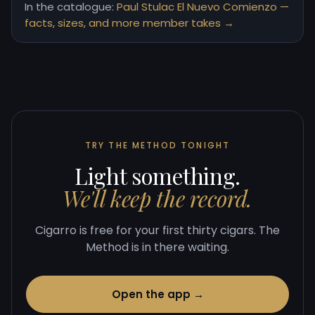
In the catalogue:
Paul Stulac El Nuevo Comienzo —
facts, sizes, and more member takes →
TRY THE METHOD TONIGHT
Light something.
We'll keep the record.
Cigarro is free for your first thirty cigars. The
Method is in there waiting.
Open the app →