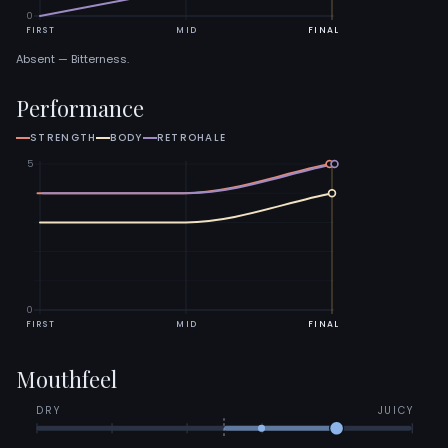
0
FIRST
MID
FINAL
Absent — Bitterness.
Performance
STRENGTH
BODY
RETROHALE
5
0
FIRST
MID
FINAL
Mouthfeel
DRY
JUICY