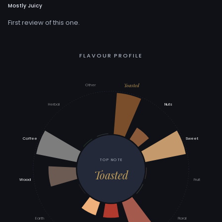
Mostly Juicy
First review of this one.
FLAVOUR PROFILE
Toasted
Other
Herbal
Nuts
Coffee
Sweet
TOP NOTE
Toasted
Wood
Fruit
Earth
Floral