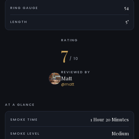
54
RING GAUGE
5"
LENGTH
RATING
7
/ 10
REVIEWED BY
Matt
@matt
AT A GLANCE
1 Hour 20 Minutes
SMOKE TIME
Medium
SMOKE LEVEL