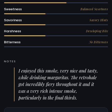
Sweetness
Balanced Sweetness
Savoriness
Savory Hints
Harshness
Developing Bite
Bitterness
No Bitterness
NOTES
I enjoyed this smoke, very nice and tasty,
while drinking margaritas. The retrohale
got incredibly fiery throughout it and it
was a very rich intense smoke,
particularly in the final thirds.