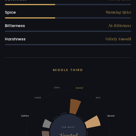
Spice
Warming Spice
Bitterness
No Bitterness
Harshness
Velvety Smooth
MIDDLE THIRD
Toasted
Other
Herbal
Nuts
Coffee
Sweet
TOP NOTE
Toasted