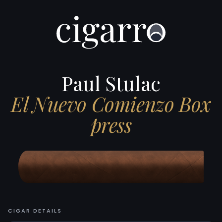
Paul Stulac
El Nuevo Comienzo Box
press
CIGAR DETAILS