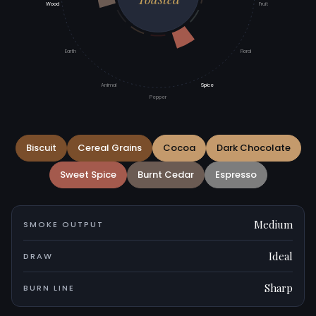
Wood
Fruit
Earth
Floral
Animal
Spice
Pepper
Biscuit
Cereal Grains
Cocoa
Dark Chocolate
Sweet Spice
Burnt Cedar
Espresso
Medium
SMOKE OUTPUT
Ideal
DRAW
Sharp
BURN LINE