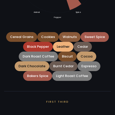
Animal
Spice
Pepper
Cereal Grains
Cookies
Walnuts
Sweet Spice
Black Pepper
Leather
Cedar
Dark Roast Coffee
Biscuit
Cocoa
Dark Chocolate
Burnt Cedar
Espresso
Bakers Spice
Light Roast Coffee
FIRST THIRD