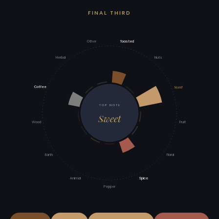
FINAL THIRD
Other
Toasted
Herbal
Nuts
Sweet
Coffee
TOP NOTE
Sweet
Wood
Fruit
Earth
Floral
Animal
Spice
Pepper