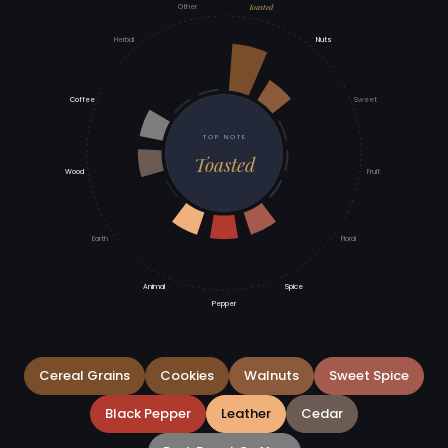
Toasted
Other
Herbal
Nuts
Coffee
Sweet
TOP NOTE
Toasted
Wood
Fruit
Earth
Floral
Animal
Spice
Pepper
Cereal Grains
Cookies
Walnuts
Sweet Spice
Black Pepper
Leather
Cedar