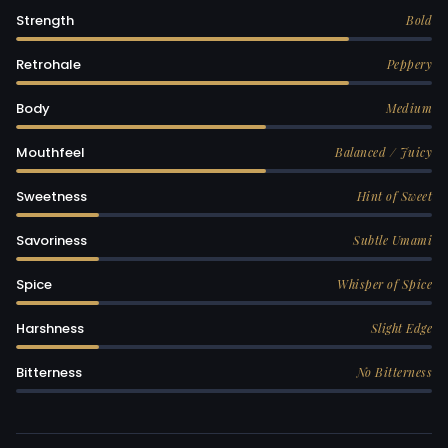
Strength
Bold
Retrohale
Peppery
Body
Medium
Mouthfeel
Balanced / Juicy
Sweetness
Hint of Sweet
Savoriness
Subtle Umami
Spice
Whisper of Spice
Harshness
Slight Edge
Bitterness
No Bitterness