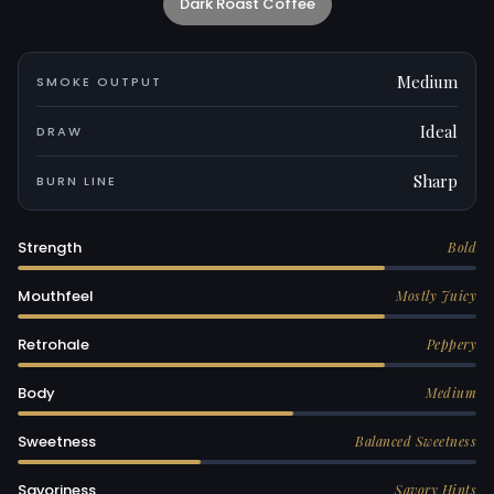
Dark Roast Coffee
Medium
SMOKE OUTPUT
Ideal
DRAW
Sharp
BURN LINE
Strength
Bold
Mouthfeel
Mostly Juicy
Retrohale
Peppery
Body
Medium
Sweetness
Balanced Sweetness
Savoriness
Savory Hints