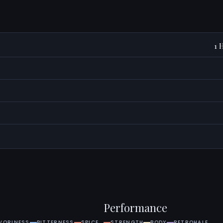
1 
S
Performance
VORINESS
BITTERNESS
SPICE
STRENGTH
BODY
RETROHALE