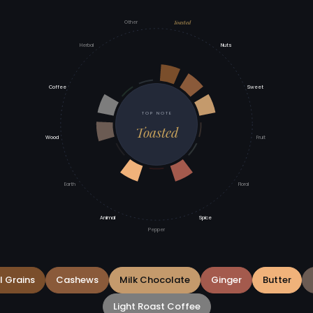
Toasted
Other
Herbal
Nuts
Coffee
Sweet
TOP NOTE
Toasted
Wood
Fruit
Earth
Floral
Animal
Spice
Pepper
l Grains
Cashews
Milk Chocolate
Ginger
Butter
Light Roast Coffee