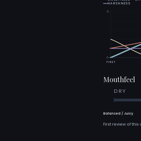
HARSHNESS
5
0
FIRST
Mouthfeel
DRY
Balanced / Juicy
First review of this