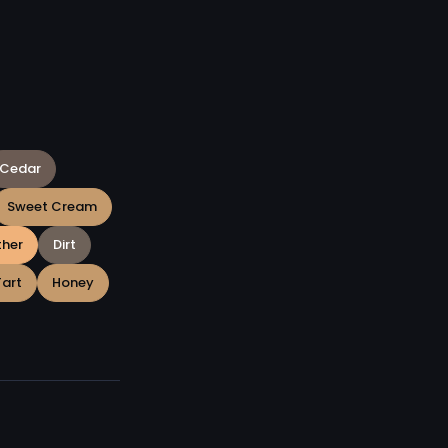
Cedar
Sweet Cream
ther
Dirt
Tart
Honey