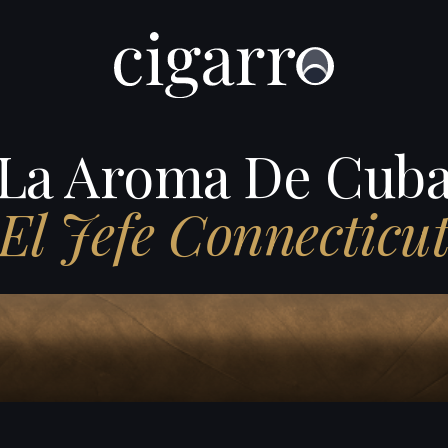
La Aroma De Cub
El Jefe Connecticu