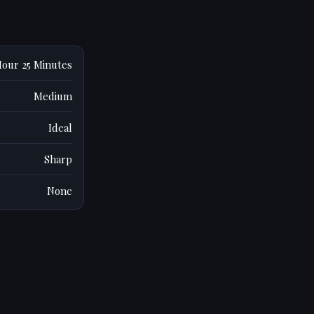
Hour 25 Minutes
Medium
Ideal
Sharp
None