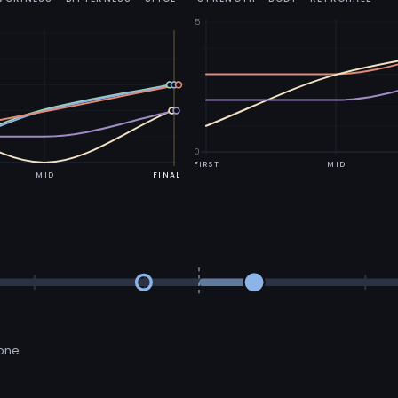
5
0
FIRST
MID
MID
FINAL
 one.