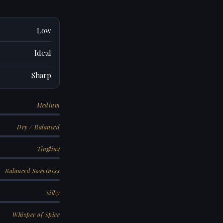
Low
Ideal
Sharp
Medium
Dry / Balanced
Tingling
Balanced Sweetness
Silky
Whisper of Spice