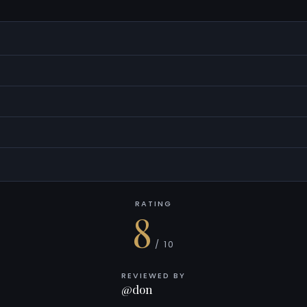
RATING
8
/ 10
REVIEWED BY
@don