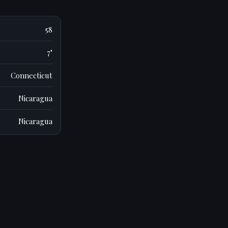
58
7"
Connecticut
Nicaragua
Nicaragua