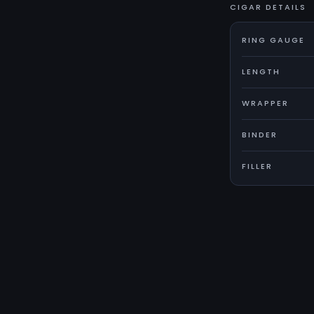
CIGAR DETAILS
RING GAUGE
LENGTH
WRAPPER
BINDER
FILLER