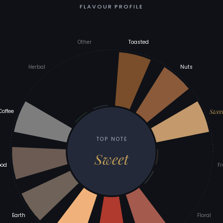
FLAVOUR PROFILE
Other
Toasted
Herbal
Nuts
Swee
Coffee
TOP NOTE
Sweet
od
Fr
Earth
Floral