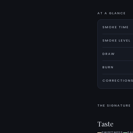
AT A GLANCE
SMOKE TIME
SMOKE LEVEL
DRAW
BURN
CORRECTION
THE SIGNATURE
Taste
SWEETNESS
SA