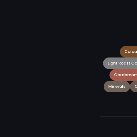
Cerea
Light Roast C
Cardamo
Minerals