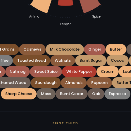
Animal
Spice
Pepper
l Grains
Cashews
Milk Chocolate
Ginger
Butter
offee
Toasted Bread
Walnuts
Burnt Sugar
Cocoa
m
Nutmeg
Sweet Spice
White Pepper
Cream
Lea
Charred Wood
Sourdough
Almonds
Popcorn
Butter 
Sharp Cheese
Moss
Burnt Cedar
Oak
Espresso
FIRST THIRD