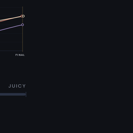
FINAL
JUICY