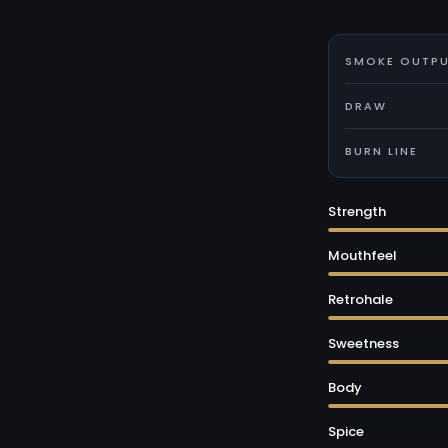
SMOKE OUTP
DRAW
BURN LINE
Strength
Mouthfeel
Retrohale
Sweetness
Body
Spice