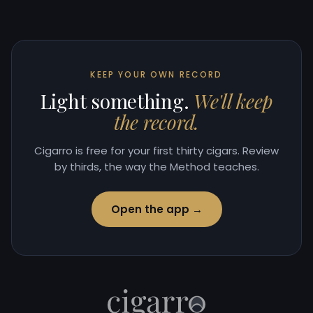
KEEP YOUR OWN RECORD
Light something.
We'll keep
the record.
Cigarro is free for your first thirty cigars. Review
by thirds, the way the Method teaches.
Open the app →