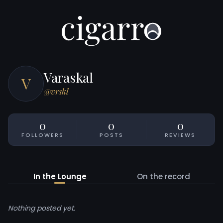
Varaskal
V
@vrskl
0
0
0
FOLLOWERS
POSTS
REVIEWS
In the Lounge
On the record
Nothing posted yet.