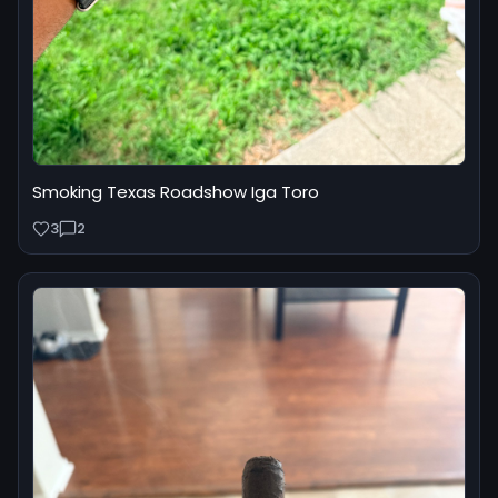
Smoking Texas Roadshow Iga Toro
3
2