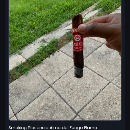
Smoking Plasencia Alma del Fuego Flama