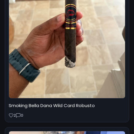
Smoking Bella Dana Wild Card Robusto
2
0