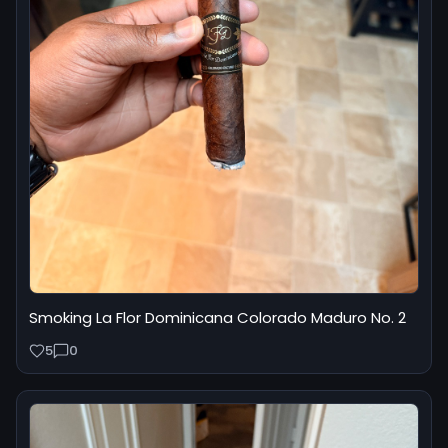
Smoking La Flor Dominicana Colorado Maduro No. 2
5
0