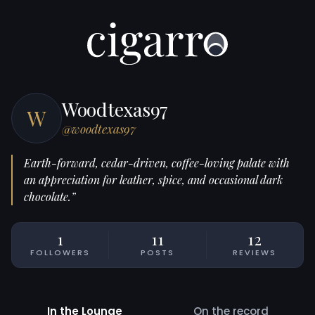
Woodtexas97
W
@woodtexas97
Earth-forward, cedar-driven, coffee-loving palate with
an appreciation for leather, spice, and occasional dark
chocolate.”
1
11
12
FOLLOWERS
POSTS
REVIEWS
In the Lounge
On the record