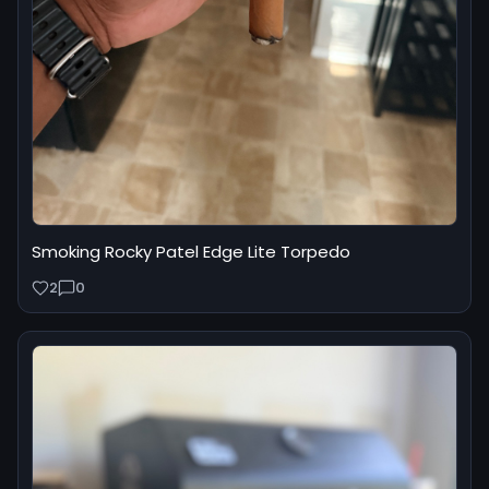
Smoking Rocky Patel Edge Lite Torpedo
2
0