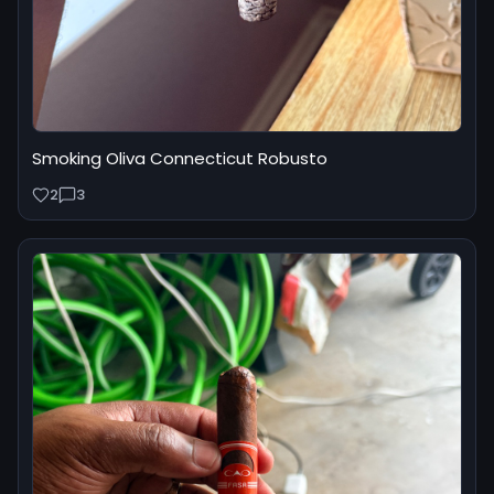
Smoking Oliva Connecticut Robusto
2
3