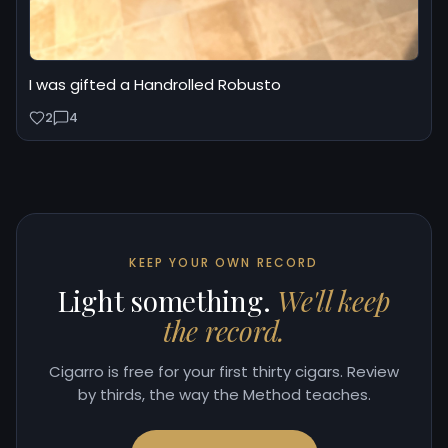
I was gifted a Handrolled Robusto
2
4
KEEP YOUR OWN RECORD
Light something.
We'll keep
the record.
Cigarro is free for your first thirty cigars. Review
by thirds, the way the Method teaches.