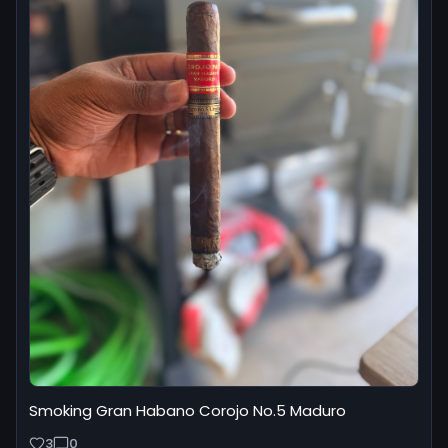
Smoking Gran Habano Corojo No.5 Maduro
3
0