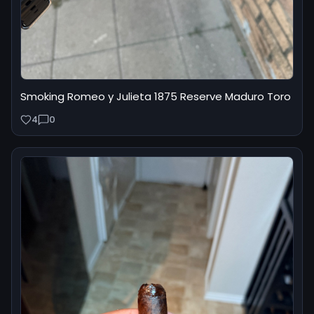
Smoking Romeo y Julieta 1875 Reserve Maduro Toro
4
0