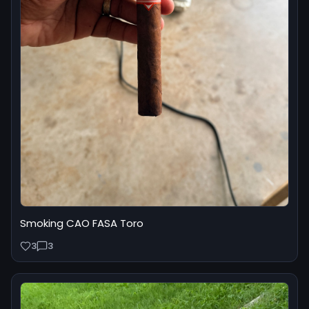
Smoking CAO FASA Toro
3
3