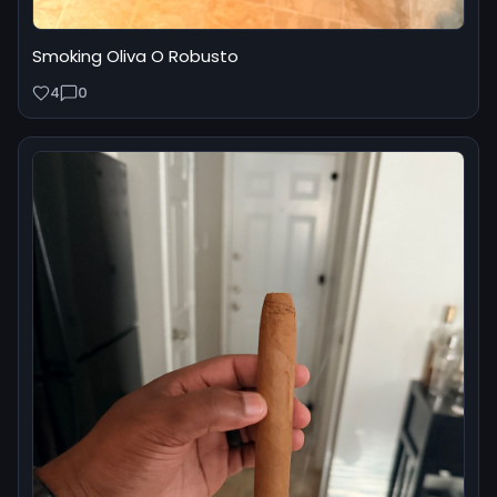
Smoking Oliva O Robusto
4
0