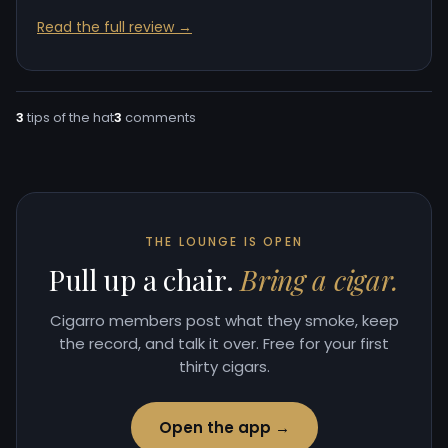
Read the full review →
3
tips of the hat
3
comments
THE LOUNGE IS OPEN
Pull up a chair.
Bring a cigar.
Cigarro members post what they smoke, keep
the record, and talk it over. Free for your first
thirty cigars.
Open the app →