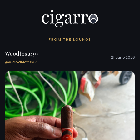
FROM THE LOUNGE
Woodtexas97
21 June 2026
@woodtexas97