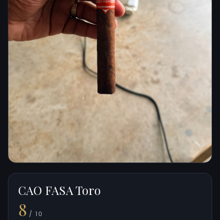
CAO FASA Toro
8
/ 10